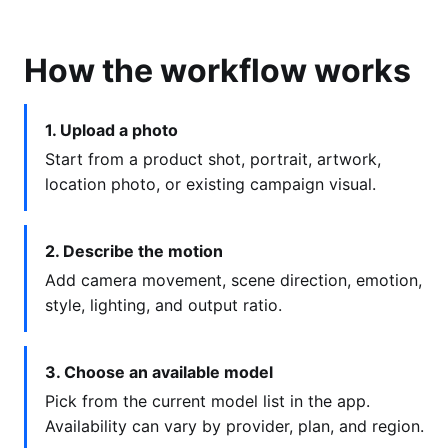
How the workflow works
1. Upload a photo
Start from a product shot, portrait, artwork,
location photo, or existing campaign visual.
2. Describe the motion
Add camera movement, scene direction, emotion,
style, lighting, and output ratio.
3. Choose an available model
Pick from the current model list in the app.
Availability can vary by provider, plan, and region.