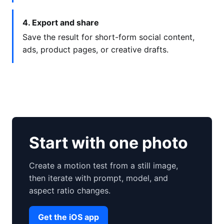
4. Export and share
Save the result for short-form social content,
ads, product pages, or creative drafts.
Start with one photo
Create a motion test from a still image,
then iterate with prompt, model, and
aspect ratio changes.
Get the iOS app