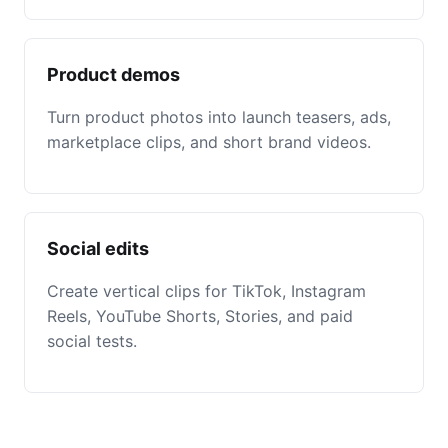
Product demos
Turn product photos into launch teasers, ads,
marketplace clips, and short brand videos.
Social edits
Create vertical clips for TikTok, Instagram
Reels, YouTube Shorts, Stories, and paid
social tests.