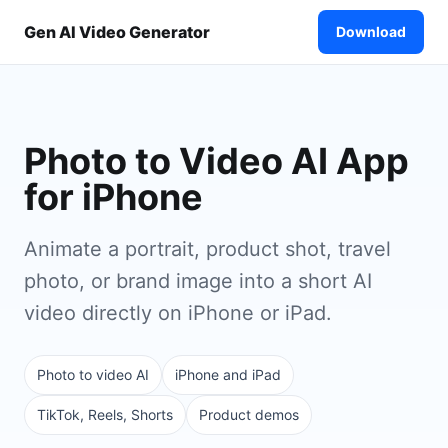
Gen AI Video Generator
Download
Photo to Video AI App
for iPhone
Animate a portrait, product shot, travel
photo, or brand image into a short AI
video directly on iPhone or iPad.
Photo to video AI
iPhone and iPad
TikTok, Reels, Shorts
Product demos