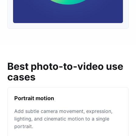
Best photo-to-video use
cases
Portrait motion
Add subtle camera movement, expression,
lighting, and cinematic motion to a single
portrait.