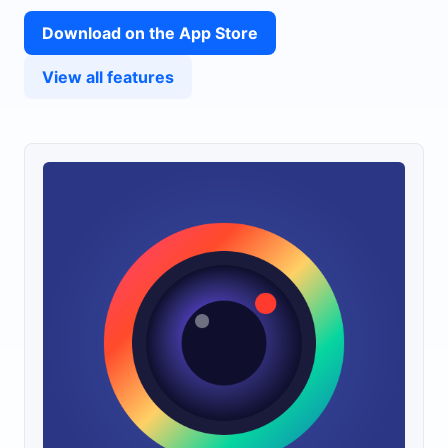
Download on the App Store
View all features